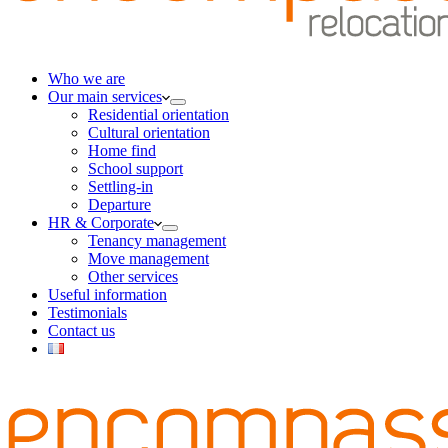
Who we are
Our main services
Residential orientation
Cultural orientation
Home find
School support
Settling-in
Departure
HR & Corporate
Tenancy management
Move management
Other services
Useful information
Testimonials
Contact us