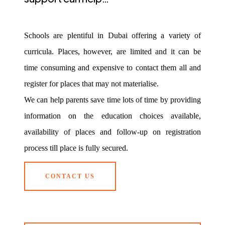
Schools are plentiful in Dubai offering a variety of
curricula. Places, however, are limited and it can be
time consuming and expensive to contact them all and
register for places that may not materialise.
We can help parents save time lots of time by providing
information on the education choices available,
availability of places and follow-up on registration
process till place is fully secured.
CONTACT US