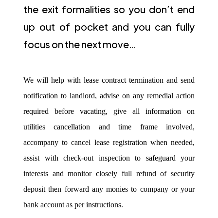
the exit formalities so you don’t end
up out of pocket and you can fully
focus on the next move…
We will help with lease contract termination and send
notification to landlord, advise on any remedial action
required before vacating, give all information on
utilities cancellation and time frame involved,
accompany to cancel lease registration when needed,
assist with check-out inspection to safeguard your
interests and monitor closely full refund of security
deposit then forward any monies to company or your
bank account as per instructions.