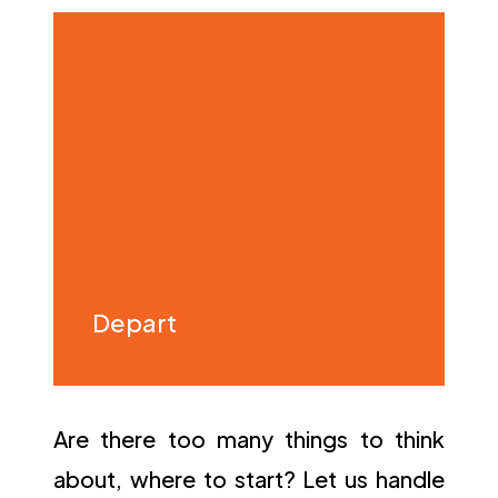
Depart
Are there too many things to think
about, where to start? Let us handle