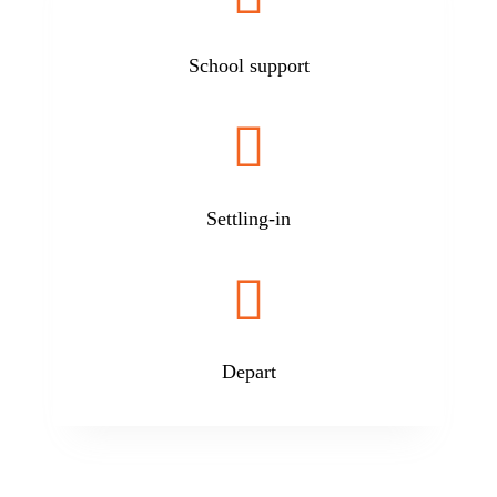
School support

Settling-in

Depart