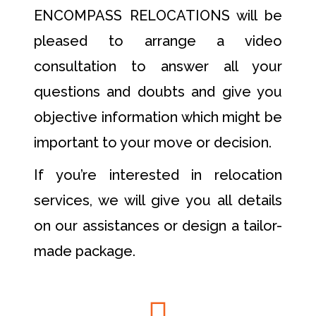
ENCOMPASS RELOCATIONS will be
pleased to arrange a video
consultation to answer all your
questions and doubts and give you
objective information which might be
important to your move or decision.
If you’re interested in relocation
services, we will give you all details
on our assistances or design a tailor-
made package.
