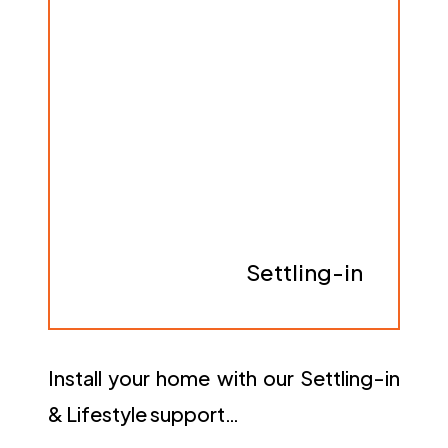
Settling-in
Install your home with our Settling-in
& Lifestyle support…