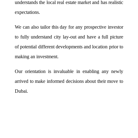
understands the local real estate market and has realistic
expectations.
We can also tailor this day for any prospective investor
to fully understand city lay-out and have a full picture
of potential different developments and location prior to
making an investment.
Our orientation is invaluable in enabling any newly
arrived to make informed decisions about their move to
Dubai.