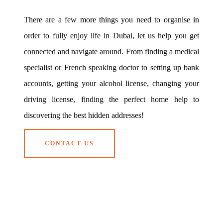
There are a few more things you need to organise in
order to fully enjoy life in Dubai, let us help you get
connected and navigate around. From finding a medical
specialist or French speaking doctor to setting up bank
accounts, getting your alcohol license, changing your
driving license, finding the perfect home help to
discovering the best hidden addresses!
CONTACT US