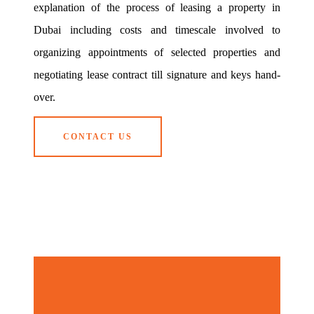
explanation of the process of leasing a property in
Dubai including costs and timescale involved to
organizing appointments of selected properties and
negotiating lease contract till signature and keys hand-
over.
CONTACT US