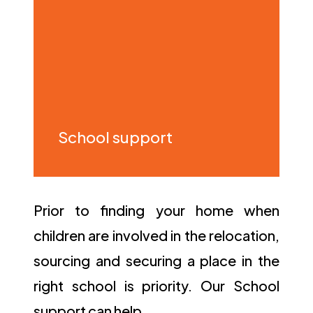
School support
Prior to finding your home when
children are involved in the relocation,
sourcing and securing a place in the
right school is priority. Our School
support can help…