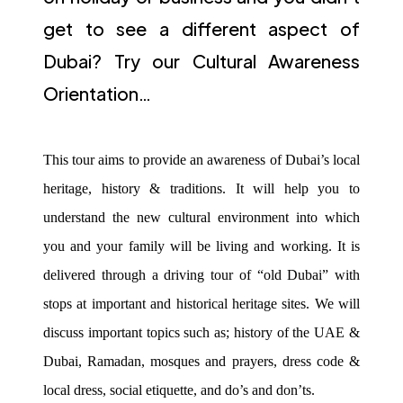
get to see a different aspect of
Dubai? Try our Cultural Awareness
Orientation…
This tour aims to provide an awareness of Dubai’s local
heritage, history & traditions. It will help you to
understand the new cultural environment into which
you and your family will be living and working. It is
delivered through a driving tour of “old Dubai” with
stops at important and historical heritage sites. We will
discuss important topics such as; history of the UAE &
Dubai, Ramadan, mosques and prayers, dress code &
local dress, social etiquette, and do’s and don’ts.