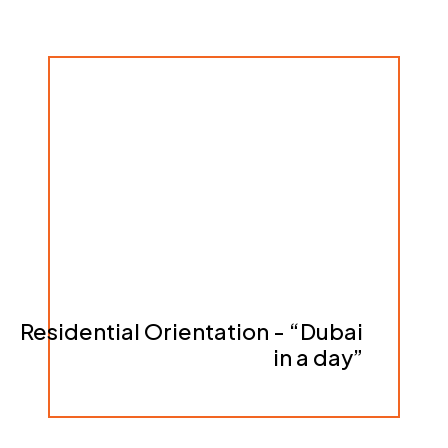
Residential Orientation - “Dubai
in a day”