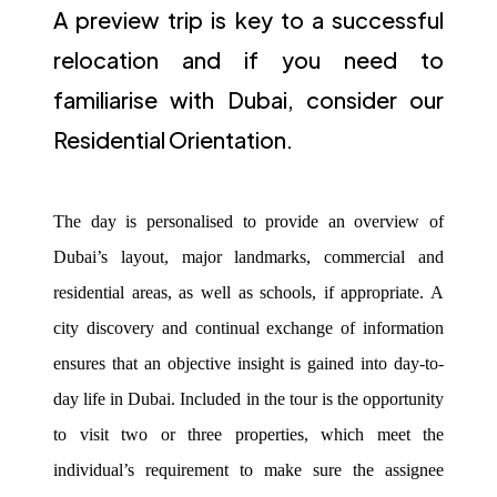
A preview trip is key to a successful
relocation and if you need to
familiarise with Dubai, consider our
Residential Orientation.
The day is personalised to provide an overview of
Dubai’s layout, major landmarks, commercial and
residential areas, as well as schools, if appropriate. A
city discovery and continual exchange of information
ensures that an objective insight is gained into day-to-
day life in Dubai. Included in the tour is the opportunity
to visit two or three properties, which meet the
individual’s requirement to make sure the assignee