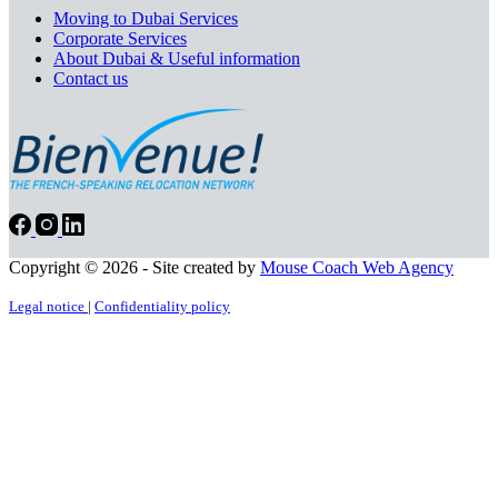
Moving to Dubai Services
Corporate Services
About Dubai & Useful information
Contact us
Copyright © 2026 - Site created by
Mouse Coach Web Agency
Legal notice
|
Confidentiality policy