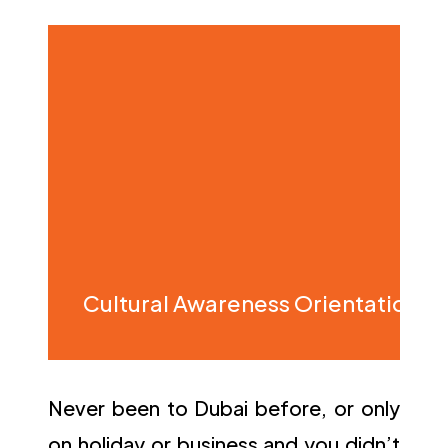
Cultural Awareness Orientation
Never been to Dubai before, or only
on holiday or business and you didn’t