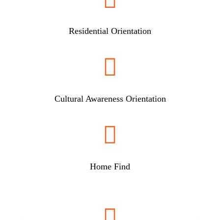
Residential Orientation

Cultural Awareness Orientation

Home Find
