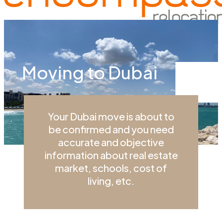
Menu
Moving to Dubai
Your Dubai move is about to
be confirmed and you need
accurate and objective
information about real estate
market, schools, cost of
living, etc.