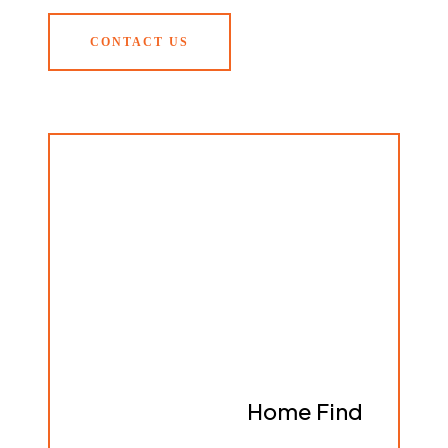
CONTACT US
Home Find