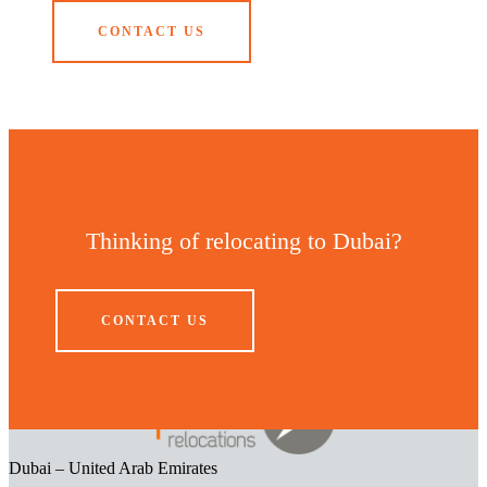
CONTACT US
Thinking of relocating to Dubai?
CONTACT US
Dubai – United Arab Emirates