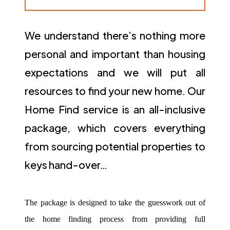
We understand there’s nothing more
personal and important than housing
expectations and we will put all
resources to find your new home. Our
Home Find service is an all-inclusive
package, which covers everything
from sourcing potential properties to
keys hand-over…
The package is designed to take the guesswork out of
the home finding process from providing full