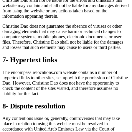
Christine Dao shall not be liable for the errors and omissions this
website may contain and shall not be liable for any damages derived
from using the website or any actions taken based on the
information appearing therein.
Christine Dao does not guarantee the absence of viruses or other
damaging elements that may cause harm or technical changes to
computer systems, mobile phones, electronic documents, or user
files. Therefore, Christine Dao shall not be liable for the damages
and losses that such elements may cause to users or third parties.
7- Hypertext links
The encompass-relocations.com website contains a number of
hypertext links to other sites, set up with the permission of Christine
Dao. However, Christine Dao does not have the opportunity to
check the content of the sites visited, and therefore assumes no
liability for this fact.
8- Dispute resolution
Any contentious issue or, generally, controversies that may take
place in relation to using this website must be resolved in
accordance with United Arab Emirates Law via the Court of