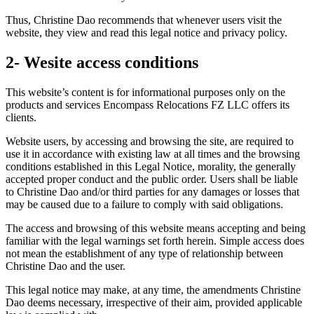
Thus, Christine Dao recommends that whenever users visit the
website, they view and read this legal notice and privacy policy.
2- Wesite access conditions
This website’s content is for informational purposes only on the
products and services Encompass Relocations FZ LLC offers its
clients.
Website users, by accessing and browsing the site, are required to
use it in accordance with existing law at all times and the browsing
conditions established in this Legal Notice, morality, the generally
accepted proper conduct and the public order. Users shall be liable
to Christine Dao and/or third parties for any damages or losses that
may be caused due to a failure to comply with said obligations.
The access and browsing of this website means accepting and being
familiar with the legal warnings set forth herein. Simple access does
not mean the establishment of any type of relationship between
Christine Dao and the user.
This legal notice may make, at any time, the amendments Christine
Dao deems necessary, irrespective of their aim, provided applicable