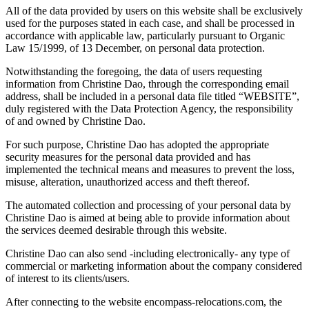
All of the data provided by users on this website shall be exclusively
used for the purposes stated in each case, and shall be processed in
accordance with applicable law, particularly pursuant to Organic
Law 15/1999, of 13 December, on personal data protection.
Notwithstanding the foregoing, the data of users requesting
information from Christine Dao, through the corresponding email
address, shall be included in a personal data file titled “WEBSITE”,
duly registered with the Data Protection Agency, the responsibility
of and owned by Christine Dao.
For such purpose, Christine Dao has adopted the appropriate
security measures for the personal data provided and has
implemented the technical means and measures to prevent the loss,
misuse, alteration, unauthorized access and theft thereof.
The automated collection and processing of your personal data by
Christine Dao is aimed at being able to provide information about
the services deemed desirable through this website.
Christine Dao can also send -including electronically- any type of
commercial or marketing information about the company considered
of interest to its clients/users.
After connecting to the website encompass-relocations.com, the