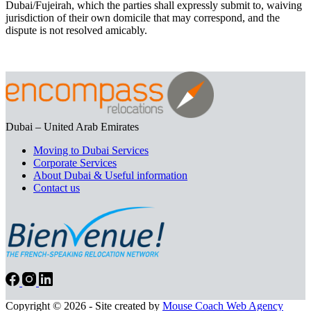
Dubai/Fujeirah, which the parties shall expressly submit to, waiving
jurisdiction of their own domicile that may correspond, and the
dispute is not resolved amicably.
Dubai – United Arab Emirates
Moving to Dubai Services
Corporate Services
About Dubai & Useful information
Contact us
Copyright © 2026 - Site created by
Mouse Coach Web Agency