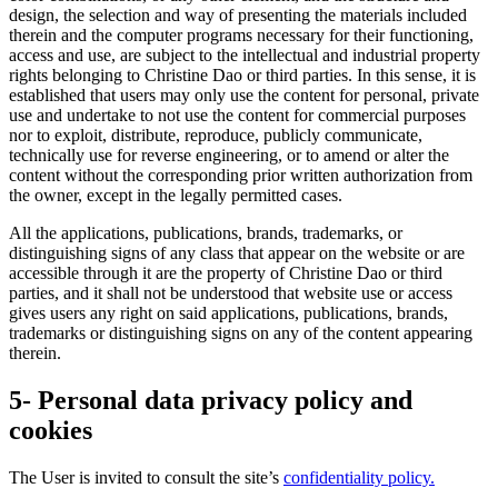
design, the selection and way of presenting the materials included
therein and the computer programs necessary for their functioning,
access and use, are subject to the intellectual and industrial property
rights belonging to Christine Dao or third parties. In this sense, it is
established that users may only use the content for personal, private
use and undertake to not use the content for commercial purposes
nor to exploit, distribute, reproduce, publicly communicate,
technically use for reverse engineering, or to amend or alter the
content without the corresponding prior written authorization from
the owner, except in the legally permitted cases.
All the applications, publications, brands, trademarks, or
distinguishing signs of any class that appear on the website or are
accessible through it are the property of Christine Dao or third
parties, and it shall not be understood that website use or access
gives users any right on said applications, publications, brands,
trademarks or distinguishing signs on any of the content appearing
therein.
5- Personal data privacy policy and
cookies
The User is invited to consult the site’s
confidentiality policy.