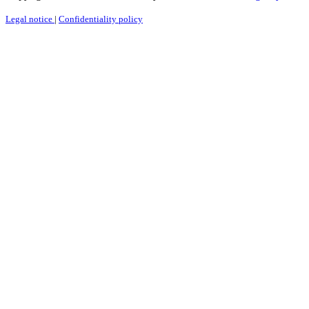
Legal notice
|
Confidentiality policy