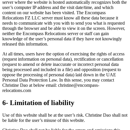
server where the website is hosted automatically recognizes both the
user’s computer IP address and the visit date/time, and which
content on our website has been visited. The Encompass
Relocations FZ LLC server must know all these data because it
needs to communicate with you with to send you what is requested
through the browser and be able to view it on the screen. However,
neither the Encompass Relocations server or staff can gain
knowledge of the user’s personal data if they have not knowingly
released this information.
At all times, users have the option of exercising the rights of access
(request information on personal data), rectification or cancellation
(request to amend or delete inaccurate or incorrect personal data
being processed and included in a file) and opposition (request to
oppose the processing of personal data) laid down in the UAE
Personal Data Protection Law. In this sense, you may contact
Christine Dao at below email: christine@encompass-
relocations.com
6- Limitation of liability
Use of this website shall be at the user’s risk. Christine Dao shall not
be liable for the user’s misuse of this website.