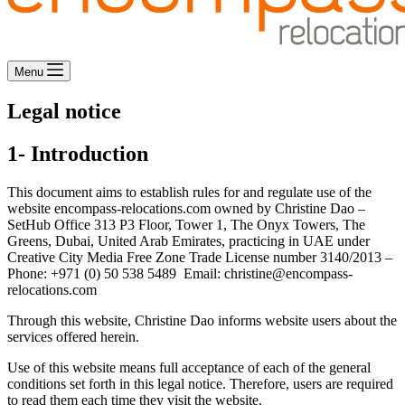
Menu
Legal notice
1- Introduction
This document aims to establish rules for and regulate use of the
website encompass-relocations.com owned by Christine Dao –
SetHub Office 313 P3 Floor, Tower 1, The Onyx Towers, The
Greens, Dubai, United Arab Emirates, practicing in UAE under
Creative City Media Free Zone Trade License number 3140/2013 –
Phone: +971 (0) 50 538 5489 Email: christine@encompass-
relocations.com
Through this website, Christine Dao informs website users about the
services offered herein.
Use of this website means full acceptance of each of the general
conditions set forth in this legal notice. Therefore, users are required
to read them each time they visit the website.