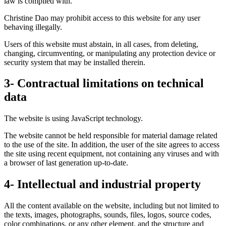
law is complied with.
Christine Dao may prohibit access to this website for any user
behaving illegally.
Users of this website must abstain, in all cases, from deleting,
changing, circumventing, or manipulating any protection device or
security system that may be installed therein.
3- Contractual limitations on technical
data
The website is using JavaScript technology.
The website cannot be held responsible for material damage related
to the use of the site. In addition, the user of the site agrees to access
the site using recent equipment, not containing any viruses and with
a browser of last generation up-to-date.
4- Intellectual and industrial property
All the content available on the website, including but not limited to
the texts, images, photographs, sounds, files, logos, source codes,
color combinations, or any other element, and the structure and