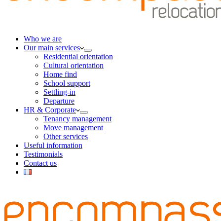
Who we are
Our main services
Residential orientation
Cultural orientation
Home find
School support
Settling-in
Departure
HR & Corporate
Tenancy management
Move management
Other services
Useful information
Testimonials
Contact us